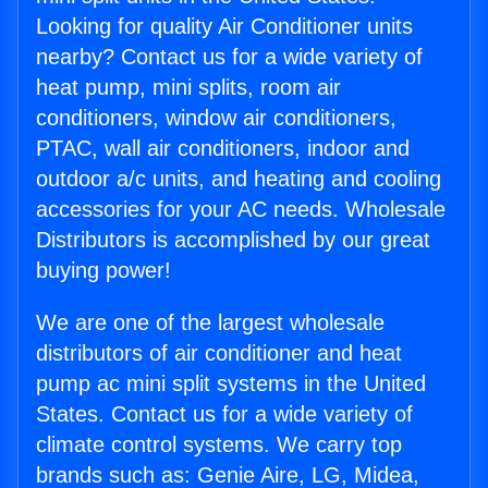
Looking for quality Air Conditioner units
nearby? Contact us for a wide variety of
heat pump, mini splits, room air
conditioners, window air conditioners,
PTAC, wall air conditioners, indoor and
outdoor a/c units, and heating and cooling
accessories for your AC needs. Wholesale
Distributors is accomplished by our great
buying power!
We are one of the largest wholesale
distributors of air conditioner and heat
pump ac mini split systems in the United
States. Contact us for a wide variety of
climate control systems. We carry top
brands such as: Genie Aire, LG, Midea,