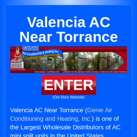
Valencia AC
Near Torrance
ENTER
(Our Main Website)
Valencia AC Near Torrance (
Genie Air
Conditioning and Heating, Inc.
) is one of
the Largest Wholesale Distributors of AC
mini split units in the United States.