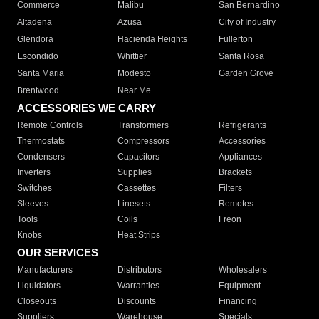
Commerce
Malibu
San Bernardino
Altadena
Azusa
City of Industry
Glendora
Hacienda Heights
Fullerton
Escondido
Whittier
Santa Rosa
Santa Maria
Modesto
Garden Grove
Brentwood
Near Me
ACCESSORIES WE CARRY
Remote Controls
Transformers
Refrigerants
Thermostats
Compressors
Accessories
Condensers
Capacitors
Appliances
Inverters
Supplies
Brackets
Switches
Cassettes
Filters
Sleeves
Linesets
Remotes
Tools
Coils
Freon
Knobs
Heat Strips
OUR SERVICES
Manufacturers
Distributors
Wholesalers
Liquidators
Warranties
Equipment
Closeouts
Discounts
Financing
Suppliers
Warehouse
Specials