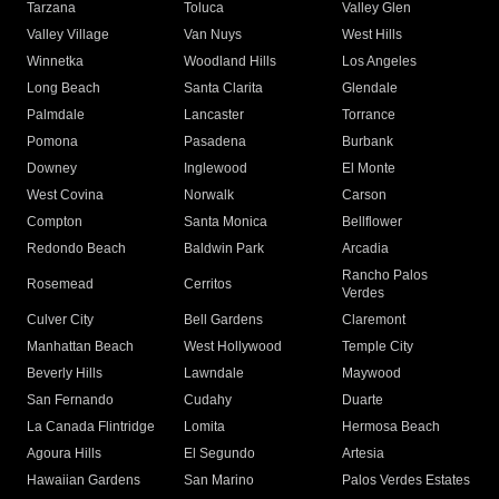
Tarzana
Toluca
Valley Glen
Valley Village
Van Nuys
West Hills
Winnetka
Woodland Hills
Los Angeles
Long Beach
Santa Clarita
Glendale
Palmdale
Lancaster
Torrance
Pomona
Pasadena
Burbank
Downey
Inglewood
El Monte
West Covina
Norwalk
Carson
Compton
Santa Monica
Bellflower
Redondo Beach
Baldwin Park
Arcadia
Rancho Palos
Rosemead
Cerritos
Verdes
Culver City
Bell Gardens
Claremont
Manhattan Beach
West Hollywood
Temple City
Beverly Hills
Lawndale
Maywood
San Fernando
Cudahy
Duarte
La Canada Flintridge
Lomita
Hermosa Beach
Agoura Hills
El Segundo
Artesia
Hawaiian Gardens
San Marino
Palos Verdes Estates