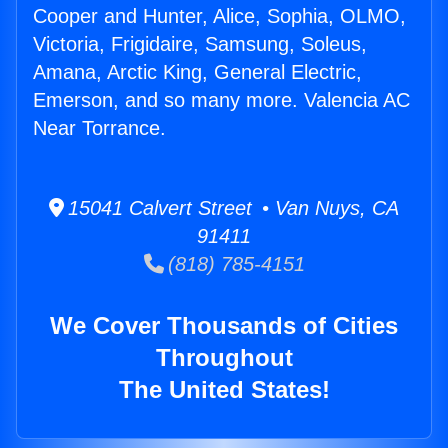
Cooper and Hunter, Alice, Sophia, OLMO,
Victoria, Frigidaire, Samsung, Soleus,
Amana, Arctic King, General Electric,
Emerson, and so many more. Valencia AC
Near Torrance.
15041 Calvert Street • Van Nuys, CA
91411
(818) 785-4151
We Cover Thousands of Cities
Throughout
The United States!