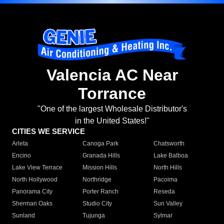
Valencia AC Near
Torrance
"One of the largest Wholesale Distributor's
in the United States!"
CITIES WE SERVICE
Arleta
Canoga Park
Chatsworth
Encino
Granada Hills
Lake Balboa
Lake View Terrace
Mission Hills
North Hills
North Hollywood
Northridge
Pacoima
Panorama City
Porter Ranch
Reseda
Sherman Oaks
Studio City
Sun Valley
Sunland
Tujunga
Sylmar