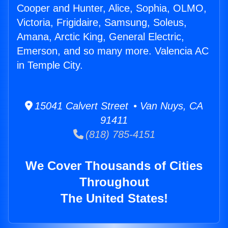
Cooper and Hunter, Alice, Sophia, OLMO,
Victoria, Frigidaire, Samsung, Soleus,
Amana, Arctic King, General Electric,
Emerson, and so many more. Valencia AC
in Temple City.
15041 Calvert Street • Van Nuys, CA
91411
(818) 785-4151
We Cover Thousands of Cities
Throughout
The United States!