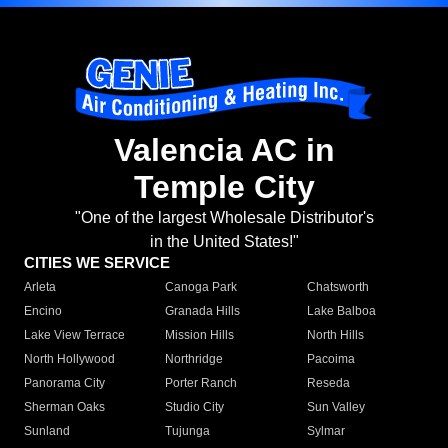
Valencia AC in
Temple City
"One of the largest Wholesale Distributor's
in the United States!"
CITIES WE SERVICE
Arleta
Canoga Park
Chatsworth
Encino
Granada Hills
Lake Balboa
Lake View Terrace
Mission Hills
North Hills
North Hollywood
Northridge
Pacoima
Panorama City
Porter Ranch
Reseda
Sherman Oaks
Studio City
Sun Valley
Sunland
Tujunga
Sylmar