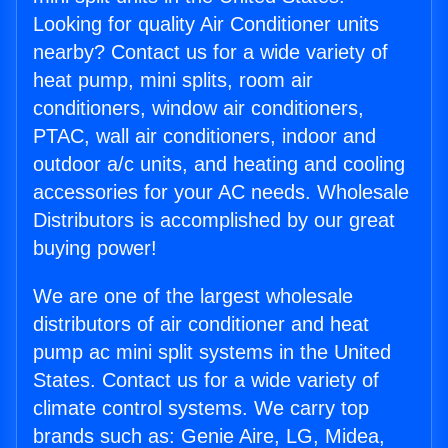
Looking for quality Air Conditioner units
nearby? Contact us for a wide variety of
heat pump, mini splits, room air
conditioners, window air conditioners,
PTAC, wall air conditioners, indoor and
outdoor a/c units, and heating and cooling
accessories for your AC needs. Wholesale
Distributors is accomplished by our great
buying power!
We are one of the largest wholesale
distributors of air conditioner and heat
pump ac mini split systems in the United
States. Contact us for a wide variety of
climate control systems. We carry top
brands such as: Genie Aire, LG, Midea,