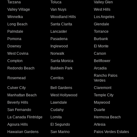
Tarzana
Toluca
Valley Glen
Valley Village
Van Nuys
West Hills
Winnetka
Woodland Hills
Los Angeles
Long Beach
Santa Clarita
Glendale
Palmdale
Lancaster
Torrance
Pomona
Pasadena
Burbank
Downey
Inglewood
El Monte
West Covina
Norwalk
Carson
Compton
Santa Monica
Bellflower
Redondo Beach
Baldwin Park
Arcadia
Rancho Palos
Rosemead
Cerritos
Verdes
Culver City
Bell Gardens
Claremont
Manhattan Beach
West Hollywood
Temple City
Beverly Hills
Lawndale
Maywood
San Fernando
Cudahy
Duarte
La Canada Flintridge
Lomita
Hermosa Beach
Agoura Hills
El Segundo
Artesia
Hawaiian Gardens
San Marino
Palos Verdes Estates