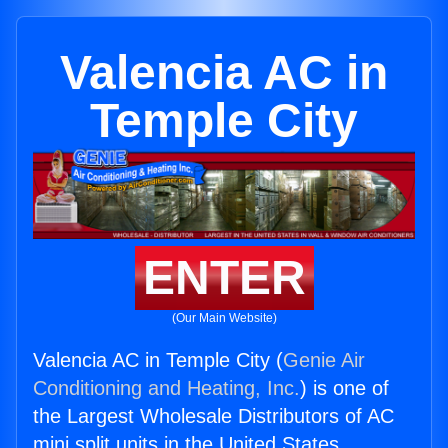
Valencia AC in
Temple City
ENTER
(Our Main Website)
Valencia AC in Temple City (
Genie Air
Conditioning and Heating, Inc.
) is one of
the Largest Wholesale Distributors of AC
mini split units in the United States.