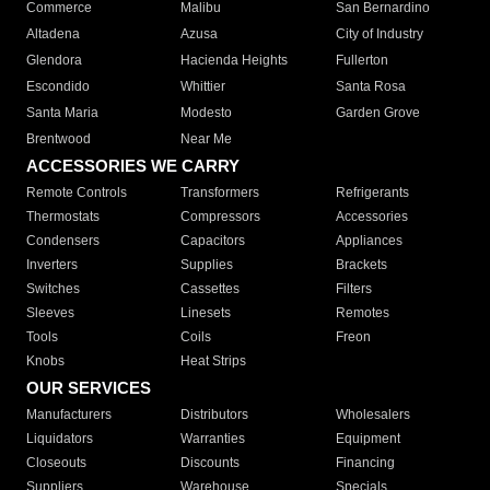
Commerce
Malibu
San Bernardino
Altadena
Azusa
City of Industry
Glendora
Hacienda Heights
Fullerton
Escondido
Whittier
Santa Rosa
Santa Maria
Modesto
Garden Grove
Brentwood
Near Me
ACCESSORIES WE CARRY
Remote Controls
Transformers
Refrigerants
Thermostats
Compressors
Accessories
Condensers
Capacitors
Appliances
Inverters
Supplies
Brackets
Switches
Cassettes
Filters
Sleeves
Linesets
Remotes
Tools
Coils
Freon
Knobs
Heat Strips
OUR SERVICES
Manufacturers
Distributors
Wholesalers
Liquidators
Warranties
Equipment
Closeouts
Discounts
Financing
Suppliers
Warehouse
Specials