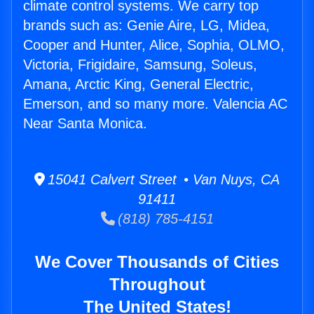
climate control systems. We carry top
brands such as: Genie Aire, LG, Midea,
Cooper and Hunter, Alice, Sophia, OLMO,
Victoria, Frigidaire, Samsung, Soleus,
Amana, Arctic King, General Electric,
Emerson, and so many more. Valencia AC
Near Santa Monica.
15041 Calvert Street • Van Nuys, CA
91411
(818) 785-4151
We Cover Thousands of Cities
Throughout
The United States!