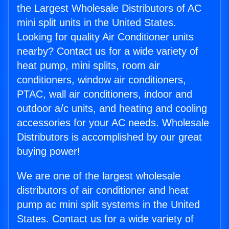
the Largest Wholesale Distributors of AC
mini split units in the United States.
Looking for quality Air Conditioner units
nearby? Contact us for a wide variety of
heat pump, mini splits, room air
conditioners, window air conditioners,
PTAC, wall air conditioners, indoor and
outdoor a/c units, and heating and cooling
accessories for your AC needs. Wholesale
Distributors is accomplished by our great
buying power!
We are one of the largest wholesale
distributors of air conditioner and heat
pump ac mini split systems in the United
States. Contact us for a wide variety of