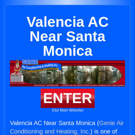
Valencia AC
Near Santa
Monica
ENTER
(Our Main Website)
Valencia AC Near Santa Monica (
Genie Air
Conditioning and Heating, Inc.
) is one of