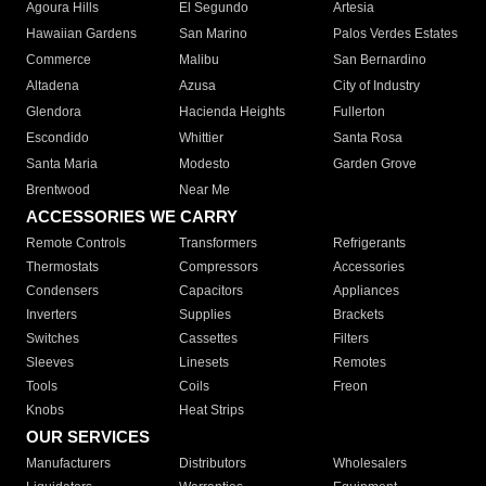
Agoura Hills
El Segundo
Artesia
Hawaiian Gardens
San Marino
Palos Verdes Estates
Commerce
Malibu
San Bernardino
Altadena
Azusa
City of Industry
Glendora
Hacienda Heights
Fullerton
Escondido
Whittier
Santa Rosa
Santa Maria
Modesto
Garden Grove
Brentwood
Near Me
ACCESSORIES WE CARRY
Remote Controls
Transformers
Refrigerants
Thermostats
Compressors
Accessories
Condensers
Capacitors
Appliances
Inverters
Supplies
Brackets
Switches
Cassettes
Filters
Sleeves
Linesets
Remotes
Tools
Coils
Freon
Knobs
Heat Strips
OUR SERVICES
Manufacturers
Distributors
Wholesalers