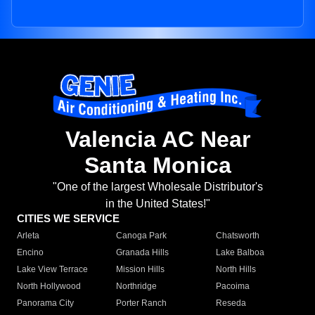
Valencia AC Near
Santa Monica
"One of the largest Wholesale Distributor's
in the United States!"
CITIES WE SERVICE
Arleta
Canoga Park
Chatsworth
Encino
Granada Hills
Lake Balboa
Lake View Terrace
Mission Hills
North Hills
North Hollywood
Northridge
Pacoima
Panorama City
Porter Ranch
Reseda