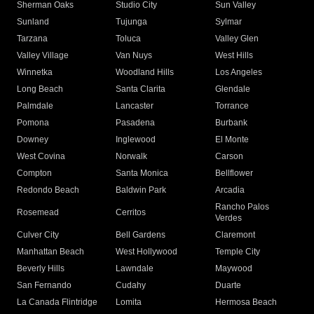
Sherman Oaks
Studio City
Sun Valley
Sunland
Tujunga
Sylmar
Tarzana
Toluca
Valley Glen
Valley Village
Van Nuys
West Hills
Winnetka
Woodland Hills
Los Angeles
Long Beach
Santa Clarita
Glendale
Palmdale
Lancaster
Torrance
Pomona
Pasadena
Burbank
Downey
Inglewood
El Monte
West Covina
Norwalk
Carson
Compton
Santa Monica
Bellflower
Redondo Beach
Baldwin Park
Arcadia
Rancho Palos
Rosemead
Cerritos
Verdes
Culver City
Bell Gardens
Claremont
Manhattan Beach
West Hollywood
Temple City
Beverly Hills
Lawndale
Maywood
San Fernando
Cudahy
Duarte
La Canada Flintridge
Lomita
Hermosa Beach