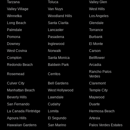
Tarzana
Toluca
Valley Glen
Valley Village
Van Nuys
West Hills
Winnetka
Woodland Hills
Los Angeles
Long Beach
Santa Clarita
Glendale
Palmdale
Lancaster
Torrance
Pomona
Pasadena
Burbank
Downey
Inglewood
El Monte
West Covina
Norwalk
Carson
Compton
Santa Monica
Bellflower
Redondo Beach
Baldwin Park
Arcadia
Rancho Palos
Rosemead
Cerritos
Verdes
Culver City
Bell Gardens
Claremont
Manhattan Beach
West Hollywood
Temple City
Beverly Hills
Lawndale
Maywood
San Fernando
Cudahy
Duarte
La Canada Flintridge
Lomita
Hermosa Beach
Agoura Hills
El Segundo
Artesia
Hawaiian Gardens
San Marino
Palos Verdes Estates