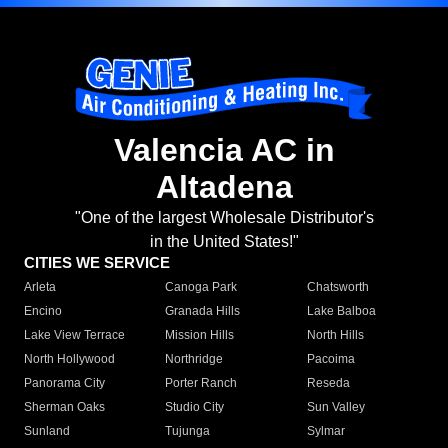
Valencia AC in
Altadena
"One of the largest Wholesale Distributor's
in the United States!"
CITIES WE SERVICE
Arleta
Canoga Park
Chatsworth
Encino
Granada Hills
Lake Balboa
Lake View Terrace
Mission Hills
North Hills
North Hollywood
Northridge
Pacoima
Panorama City
Porter Ranch
Reseda
Sherman Oaks
Studio City
Sun Valley
Sunland
Tujunga
Sylmar