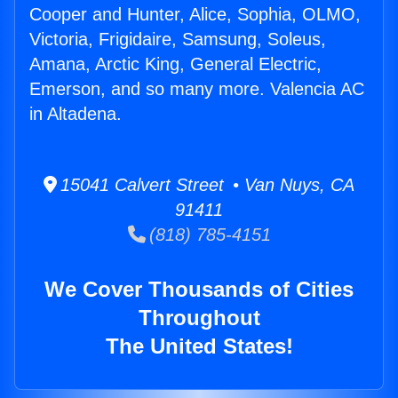
Cooper and Hunter, Alice, Sophia, OLMO,
Victoria, Frigidaire, Samsung, Soleus,
Amana, Arctic King, General Electric,
Emerson, and so many more. Valencia AC
in Altadena.
15041 Calvert Street • Van Nuys, CA
91411
(818) 785-4151
We Cover Thousands of Cities
Throughout
The United States!