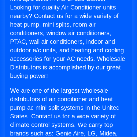
Looking for quality Air Conditioner units
nearby? Contact us for a wide variety of
heat pump, mini splits, room air
conditioners, window air conditioners,
PTAC, wall air conditioners, indoor and
outdoor a/c units, and heating and cooling
accessories for your AC needs. Wholesale
Distributors is accomplished by our great
buying power!
We are one of the largest wholesale
distributors of air conditioner and heat
pump ac mini split systems in the United
States. Contact us for a wide variety of
climate control systems. We carry top
brands such as: Genie Aire, LG, Midea,