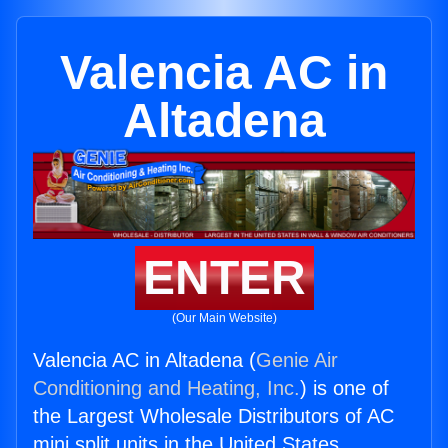
Valencia AC in
Altadena
ENTER
(Our Main Website)
Valencia AC in Altadena (
Genie Air
Conditioning and Heating, Inc.
) is one of
the Largest Wholesale Distributors of AC
mini split units in the United States.