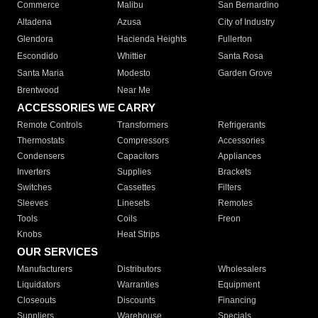
Commerce
Malibu
San Bernardino
Altadena
Azusa
City of Industry
Glendora
Hacienda Heights
Fullerton
Escondido
Whittier
Santa Rosa
Santa Maria
Modesto
Garden Grove
Brentwood
Near Me
ACCESSORIES WE CARRY
Remote Controls
Transformers
Refrigerants
Thermostats
Compressors
Accessories
Condensers
Capacitors
Appliances
Inverters
Supplies
Brackets
Switches
Cassettes
Filters
Sleeves
Linesets
Remotes
Tools
Coils
Freon
Knobs
Heat Strips
OUR SERVICES
Manufacturers
Distributors
Wholesalers
Liquidators
Warranties
Equipment
Closeouts
Discounts
Financing
Suppliers
Warehouse
Specials